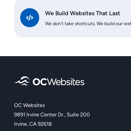
We Build Websites That Last
We don’t take shortcuts. We build our web
OC Websites
9891 Irvine Center Dr., Suite 200
Irvine, CA 92618