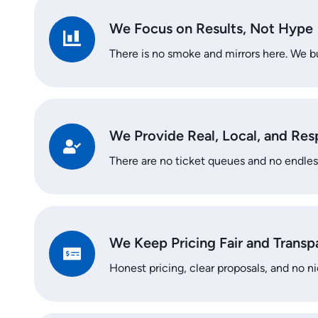
We Focus on Results, Not Hype
There is no smoke and mirrors here. We bu
We Provide Real, Local, and Re
There are no ticket queues and no endles
We Keep Pricing Fair and Transp
Honest pricing, clear proposals, and no ni