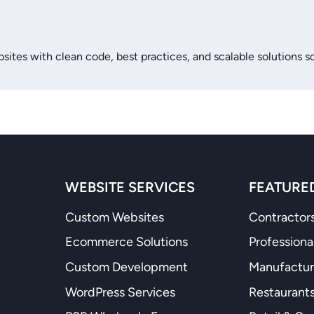
sites with clean code, best practices, and scalable solutions s
WEBSITE SERVICES
FEATURED
Custom Websites
Contractors
Ecommerce Solutions
Professiona
Custom Development
Manufactur
WordPress Services
Restaurants