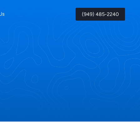
Us
(949) 485-2240