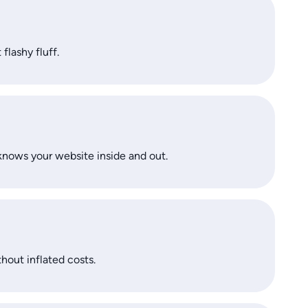
flashy fluff.
knows your website inside and out.
thout inflated costs.