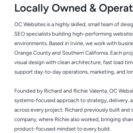
Locally Owned & Operate
OC Websites is a highly skilled, small team of desi
SEO specialists building high-performing websites
environments. Based in Irvine, we work with busi
Orange County and Southern California. Each proj
visual design with clean architecture, fast load tim
support day-to-day operations, marketing, and lo
Founded by Richard and Richie Valenta, OC Websit
systems-focused approach to strategy, delivery, 
across every project. Richard previously built and 
company, where Richie also worked, bringing shar
product-focused mindset to every build.