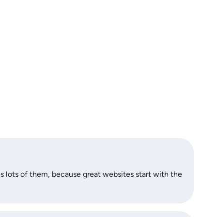
s lots of them, because great websites start with the