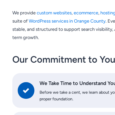
We provide
custom websites
,
ecommerce
,
hostin
suite of
WordPress services in Orange County
. Eve
stable, and structured to support search visibility,
term growth.
Our Commitment to Yo
We Take Time to Understand You
Before we take a cent, we learn about you
proper foundation.