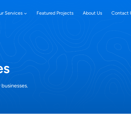
ur Services
Featured Projects
About Us
Contact 
es
 businesses.