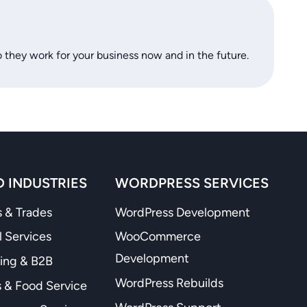
o they work for your business now and in the future.
 INDUSTRIES
WORDPRESS SERVICES
 & Trades
WordPress Development
l Services
WooCommerce
Development
ing & B2B
WordPress Rebuilds
 & Food Service