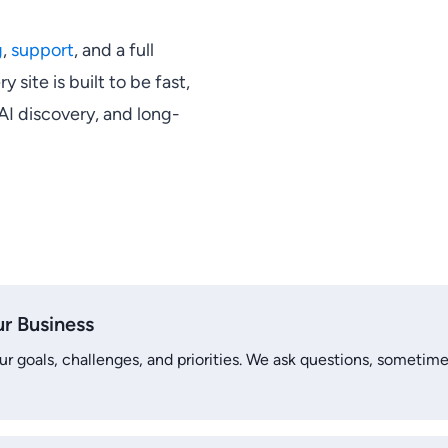
g
,
support
, and a full
ry site is built to be fast,
 AI discovery, and long-
u
r Business
r goals, challenges, and priorities. We ask questions, sometime