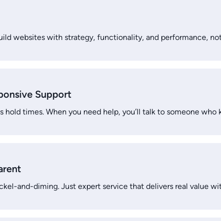
ild websites with strategy, functionality, and performance, not 
sponsive Support
s hold times. When you need help, you’ll talk to someone who 
arent
ckel-and-diming. Just expert service that delivers real value wi