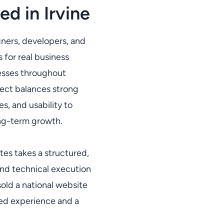
d in Irvine
gners, developers, and
 for real business
nesses throughout
ect balances strong
es, and usability to
ng-term growth.
es takes a structured,
and technical execution
sold a national website
ed experience and a