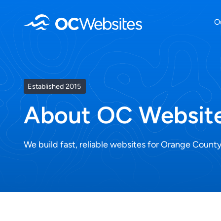
Skip
O
to
content
Established 2015
About OC Websit
We build fast, reliable websites for Orange County