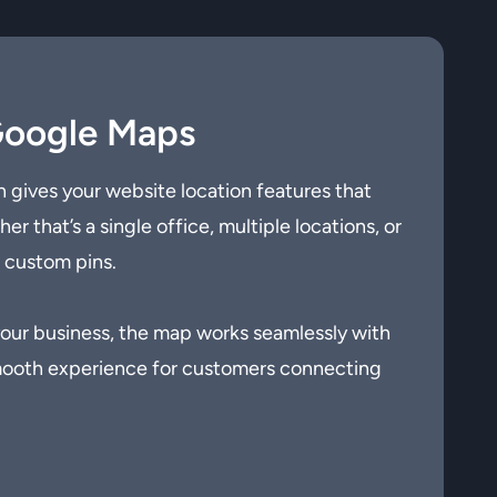
Google Maps
 gives your website location features that
r that’s a single office, multiple locations, or
h custom pins.
 your business, the map works seamlessly with
smooth experience for customers connecting