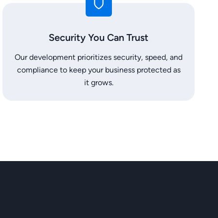
Security You Can Trust
Our development prioritizes security, speed, and
compliance to keep your business protected as
it grows.