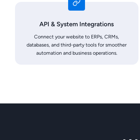
API & System Integrations
Connect your website to ERPs, CRMs,
databases, and third-party tools for smoother
automation and business operations.