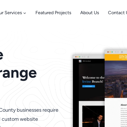
ur Services
Featured Projects
About Us
Contact 
e
range
 County businesses require
nd custom website