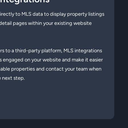
ectly to MLS data to display property listings
detail pages within your existing website
s to a third-party platform, MLS integrations
s engaged on your website and make it easier
ilable properties and contact your team when
e next step.