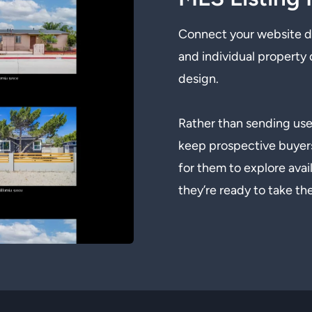
Connect your website dir
and individual property 
design.
Rather than sending user
keep prospective buyer
for them to explore ava
they’re ready to take th