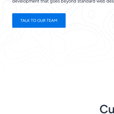
development that goes beyond standard web des
TALK TO OUR TEAM
Cu