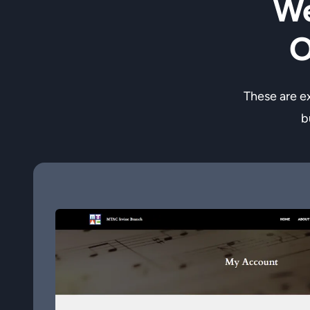
We
O
These are e
b