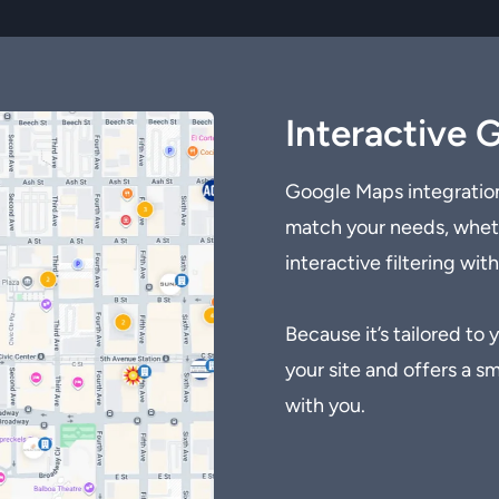
Interactive 
Google Maps integration
match your needs, whethe
interactive filtering wit
Because it’s tailored to
your site and offers a 
with you.