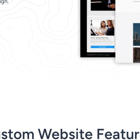
ign.
stom Website Featur