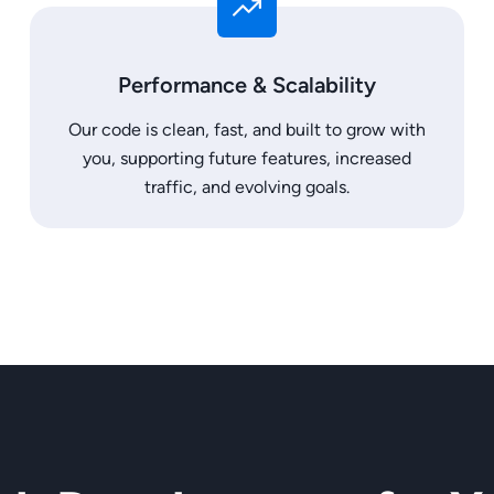
Performance & Scalability
Our code is clean, fast, and built to grow with
you, supporting future features, increased
traffic, and evolving goals.