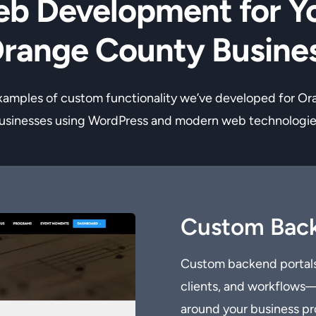
b Development for Y
range County Busine
xamples of custom functionality we’ve developed for O
usinesses using WordPress and modern web technologie
Custom Back
Custom backend portals
clients, and workflows—a
around your business pr