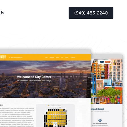
Us
(949) 485-2240