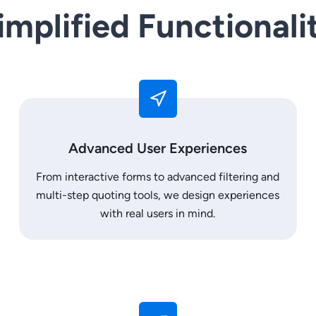
implified Functionali
Advanced User Experiences
From interactive forms to advanced filtering and
multi-step quoting tools, we design experiences
with real users in mind.