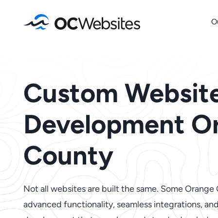
Skip
O
to
content
Custom Websit
Development O
County
Not all websites are built the same. Some Orange
advanced functionality, seamless integrations, a