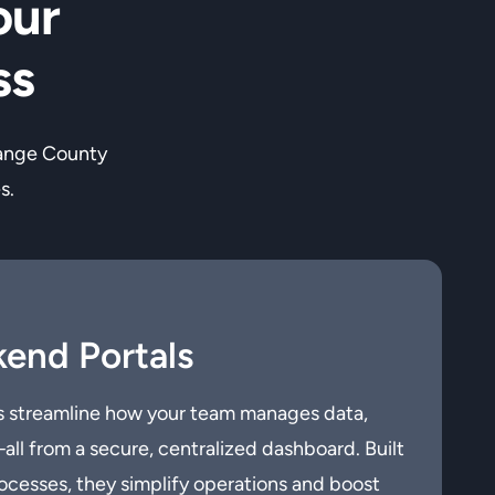
our
ss
range County
s.
end Portals
 streamline how your team manages data,
ll from a secure, centralized dashboard. Built
ocesses, they simplify operations and boost