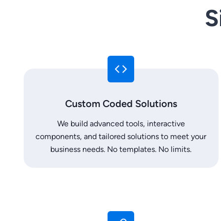
S
Custom Coded Solutions
We build advanced tools, interactive
components, and tailored solutions to meet your
business needs. No templates. No limits.