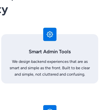
ty
Smart Admin Tools
We design backend experiences that are as
smart and simple as the front. Built to be clear
and simple, not cluttered and confusing.