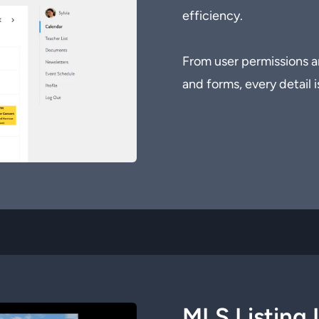
efficiency.
From user permissions a
and forms, every detail i
MLS Listing 