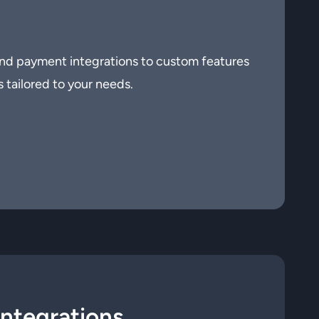
nd payment integrations to custom features
s tailored to your needs.
Integrations