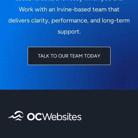
Work with an Irvine-based team that
delivers clarity, performance, and long-term
support.
TALK TO OUR TEAM TODAY