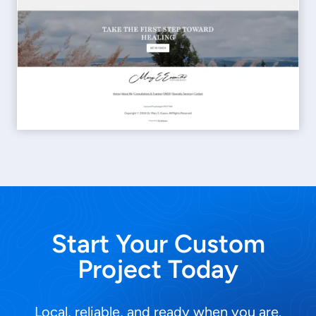
Start Your Custom
Project Today
Local, reliable, and ready when you are.