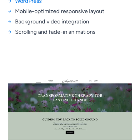
WordPress
Mobile-optimized responsive layout
Background video integration
Scrolling and fade-in animations