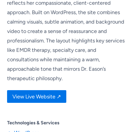
reflects her compassionate, client-centered
approach. Built on WordPress, the site combines
calming visuals, subtle animation, and background
video to create a sense of reassurance and
professionalism. The layout highlights key services
like EMDR therapy, specialty care, and
consultations while maintaining a warm,
approachable tone that mirrors Dr. Eason’s
therapeutic philosophy.
View Live Website ↗
Technologies & Services