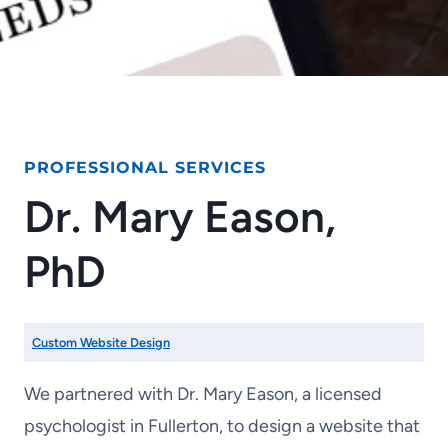
PROFESSIONAL SERVICES
Dr. Mary Eason,
PhD
Custom Website Design
We partnered with Dr. Mary Eason, a licensed
psychologist in Fullerton, to design a website that