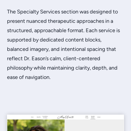
The Specialty Services section was designed to
present nuanced therapeutic approaches in a
structured, approachable format. Each service is
supported by dedicated content blocks,
balanced imagery, and intentional spacing that
reflect Dr. Eason’s calm, client-centered
philosophy while maintaining clarity, depth, and
ease of navigation.