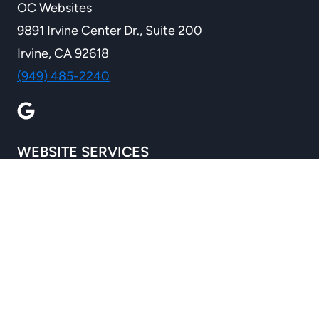
OC Websites
9891 Irvine Center Dr., Suite 200
Irvine, CA 92618
(949) 485-2240
WEBSITE SERVICES
Custom Websites
Ecommerce Solutions
Custom Development
WordPress Services
B2B Wholesale Ecommerce
Website Redesign