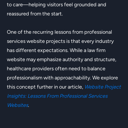
to care—helping visitors feel grounded and
reassured from the start.
One of the recurring lessons from professional
services website projects is that every industry
has different expectations. While a law firm
website may emphasize authority and structure,
healthcare providers often need to balance
professionalism with approachability. We explore
this concept further in our article,
Website Project
Insights: Lessons From Professional Services
Websites
.