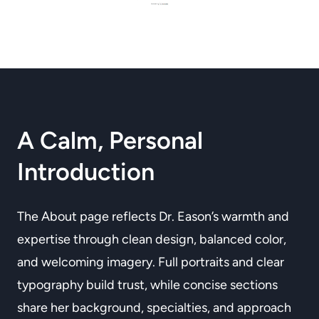
A Calm, Personal
Introduction
The About page reflects Dr. Eason’s warmth and
expertise through clean design, balanced color,
and welcoming imagery. Full portraits and clear
typography build trust, while concise sections
share her background, specialties, and approach