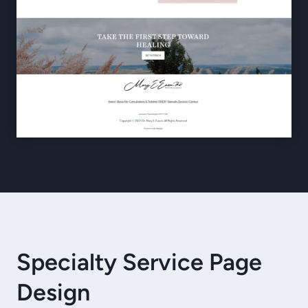
Specialty Service Page
Design