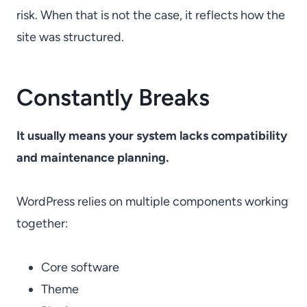
risk. When that is not the case, it reflects how the
site was structured.
Constantly Breaks
It usually means your system lacks compatibility
and maintenance planning.
WordPress relies on multiple components working
together:
Core software
Theme