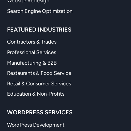
Website Redesign
Search Engine Optimization
FEATURED INDUSTRIES
Contractors & Trades
Professional Services
Manufacturing & B2B
Restaurants & Food Service
Retail & Consumer Services
Education & Non-Profits
WORDPRESS SERVICES
WordPress Development