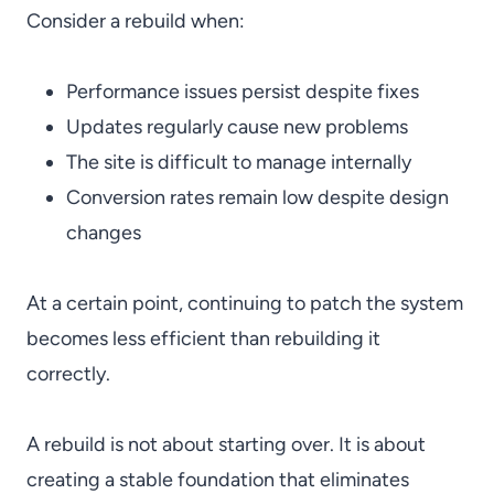
Consider a rebuild when:
Performance issues persist despite fixes
Updates regularly cause new problems
The site is difficult to manage internally
Conversion rates remain low despite design
changes
At a certain point, continuing to patch the system
becomes less efficient than rebuilding it
correctly.
A rebuild is not about starting over. It is about
creating a stable foundation that eliminates