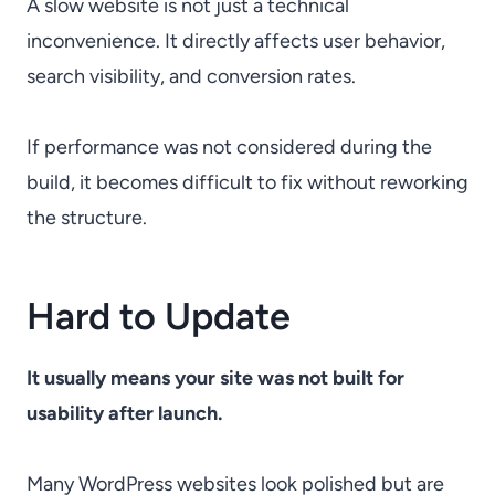
A slow website is not just a technical
inconvenience. It directly affects user behavior,
search visibility, and conversion rates.
If performance was not considered during the
build, it becomes difficult to fix without reworking
the structure.
Hard to Update
It usually means your site was not built for
usability after launch.
Many WordPress websites look polished but are