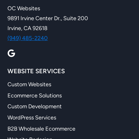
OC Websites
9891 Irvine Center Dr., Suite 200
Irvine, CA 92618
(949) 485-2240
WEBSITE SERVICES
Custom Websites
Ecommerce Solutions
Custom Development
WordPress Services
B2B Wholesale Ecommerce