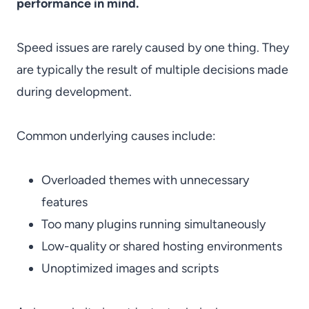
performance in mind.
Speed issues are rarely caused by one thing. They
are typically the result of multiple decisions made
during development.
Common underlying causes include:
Overloaded themes with unnecessary
features
Too many plugins running simultaneously
Low-quality or shared hosting environments
Unoptimized images and scripts