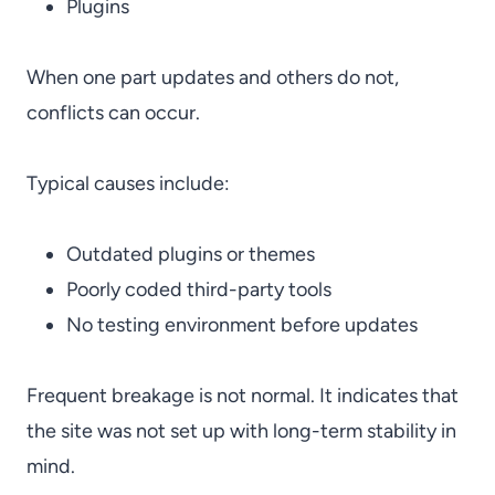
Plugins
When one part updates and others do not,
conflicts can occur.
Typical causes include:
Outdated plugins or themes
Poorly coded third-party tools
No testing environment before updates
Frequent breakage is not normal. It indicates that
the site was not set up with long-term stability in
mind.