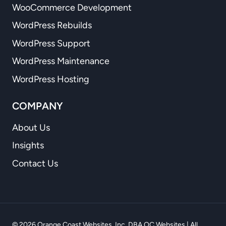
WooCommerce Development
WordPress Rebuilds
WordPress Support
WordPress Maintenance
WordPress Hosting
COMPANY
About Us
Insights
Contact Us
© 2026 Orange Coast Websites, Inc. DBA OC Websites | All