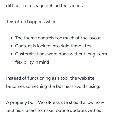
difficult to manage behind the scenes.
This often happens when:
The theme controls too much of the layout
Content is locked into rigid templates
Customizations were done without long-term
flexibility in mind
Instead of functioning as a tool, the website
becomes something the business avoids using.
A properly built WordPress site should allow non-
technical users to make routine updates without