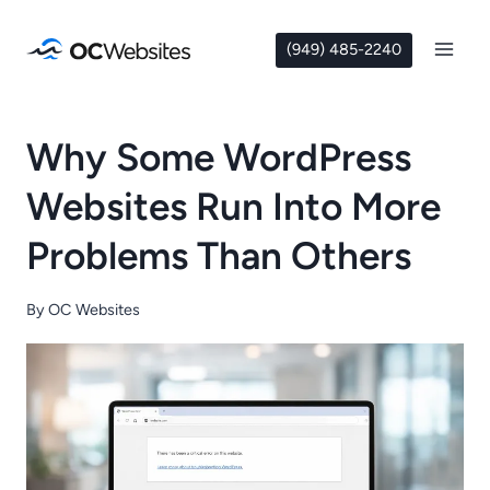
Skip
to
(949) 485-2240
content
Why Some WordPress
Websites Run Into More
Problems Than Others
By
OC Websites