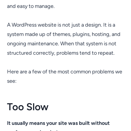
and easy to manage.
A WordPress website is not just a design. It is a
system made up of themes, plugins, hosting, and
ongoing maintenance. When that system is not
structured correctly, problems tend to repeat.
Here are a few of the most common problems we
see:
Too Slow
It usually means your site was built without