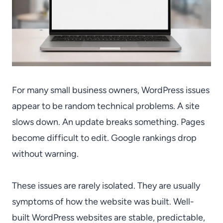
For many small business owners, WordPress issues
appear to be random technical problems. A site
slows down. An update breaks something. Pages
become difficult to edit. Google rankings drop
without warning.
These issues are rarely isolated. They are usually
symptoms of how the website was built. Well-
built WordPress websites are stable, predictable,