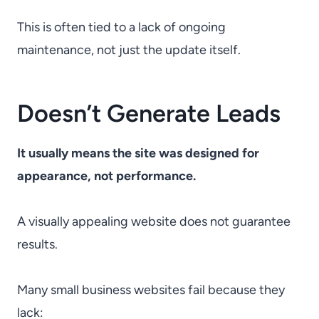
This is often tied to a lack of ongoing
maintenance, not just the update itself.
Doesn’t Generate Leads
It usually means the site was designed for
appearance, not performance.
A visually appealing website does not guarantee
results.
Many small business websites fail because they
lack: