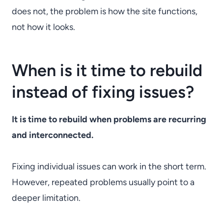
does not, the problem is how the site functions,
not how it looks.
When is it time to rebuild
instead of fixing issues?
It is time to rebuild when problems are recurring
and interconnected.
Fixing individual issues can work in the short term.
However, repeated problems usually point to a
deeper limitation.