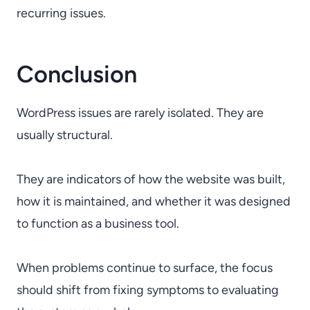
recurring issues.
Conclusion
WordPress issues are rarely isolated. They are
usually structural.
They are indicators of how the website was built,
how it is maintained, and whether it was designed
to function as a business tool.
When problems continue to surface, the focus
should shift from fixing symptoms to evaluating