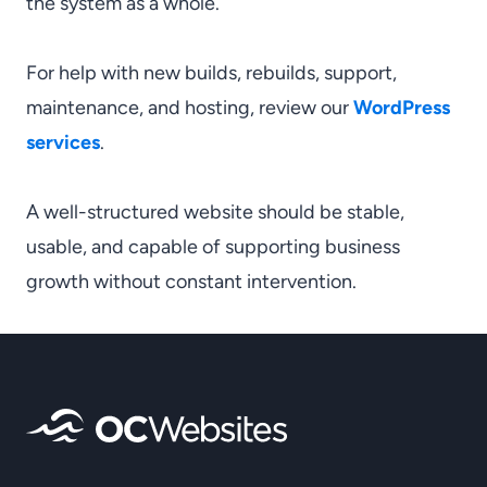
the system as a whole.
For help with new builds, rebuilds, support,
maintenance, and hosting, review our
WordPress
services
.
A well-structured website should be stable,
usable, and capable of supporting business
growth without constant intervention.