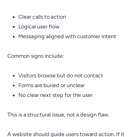
Clear calls to action
Logical user flow
Messaging aligned with customer intent
Common signs include:
Visitors browse but do not contact
Forms are buried or unclear
No clear next step for the user
This is a structural issue, not a design flaw.
A website should guide users toward action. If it