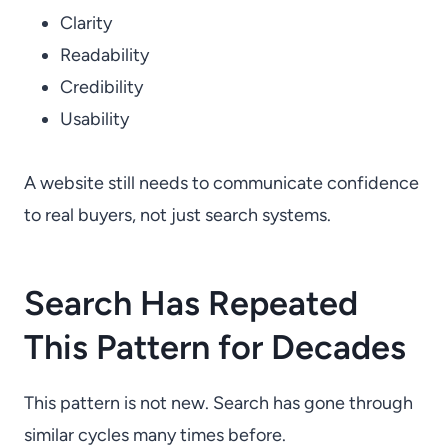
Clarity
Readability
Credibility
Usability
A website still needs to communicate confidence
to real buyers, not just search systems.
Search Has Repeated
This Pattern for Decades
This pattern is not new. Search has gone through
similar cycles many times before.