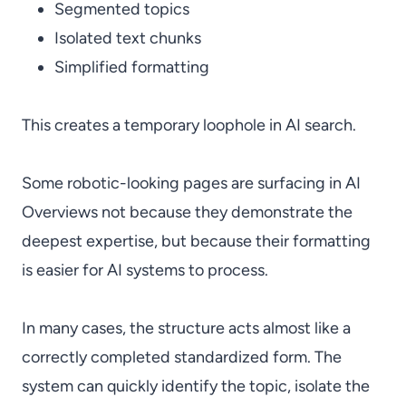
Segmented topics
Isolated text chunks
Simplified formatting
This creates a temporary loophole in AI search.
Some robotic-looking pages are surfacing in AI
Overviews not because they demonstrate the
deepest expertise, but because their formatting
is easier for AI systems to process.
In many cases, the structure acts almost like a
correctly completed standardized form. The
system can quickly identify the topic, isolate the