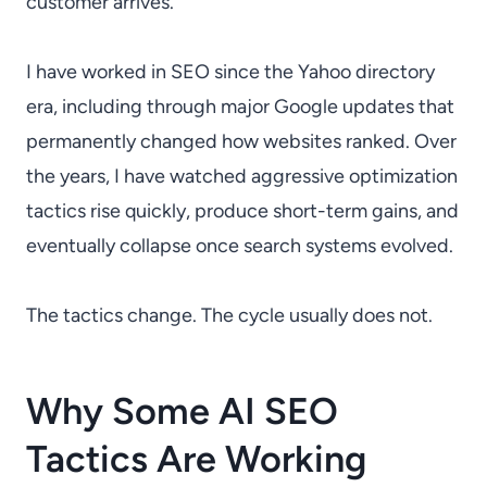
customer arrives.
I have worked in SEO since the Yahoo directory
era, including through major Google updates that
permanently changed how websites ranked. Over
the years, I have watched aggressive optimization
tactics rise quickly, produce short-term gains, and
eventually collapse once search systems evolved.
The tactics change. The cycle usually does not.
Why Some AI SEO
Tactics Are Working