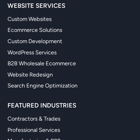
WEBSITE SERVICES
Custom Websites
Ecommerce Solutions
Custom Development
WordPress Services
B2B Wholesale Ecommerce
Website Redesign
Search Engine Optimization
FEATURED INDUSTRIES
Contractors & Trades
Professional Services