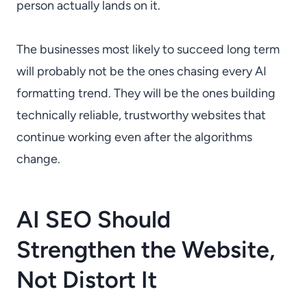
person actually lands on it.
The businesses most likely to succeed long term
will probably not be the ones chasing every AI
formatting trend. They will be the ones building
technically reliable, trustworthy websites that
continue working even after the algorithms
change.
AI SEO Should
Strengthen the Website,
Not Distort It