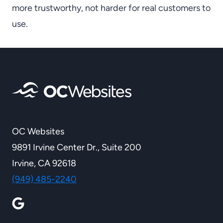
more trustworthy, not harder for real customers to
use.
OC Websites
9891 Irvine Center Dr., Suite 200
Irvine, CA 92618
(949) 485-2240