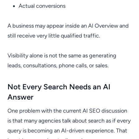
Actual conversions
A business may appear inside an AI Overview and
still receive very little qualified traffic.
Visibility alone is not the same as generating
leads, consultations, phone calls, or sales.
Not Every Search Needs an AI
Answer
One problem with the current AI SEO discussion
is that many agencies talk about search as if every
query is becoming an AI-driven experience. That