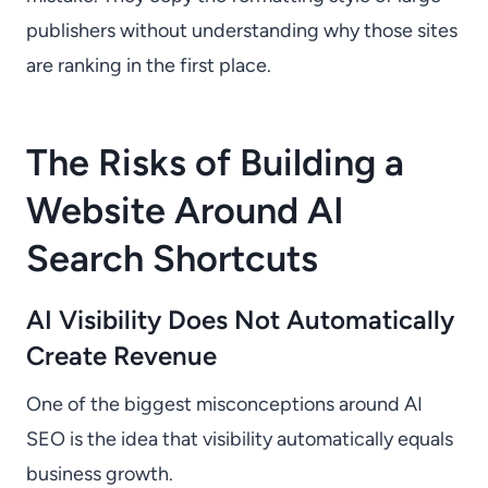
publishers without understanding why those sites
are ranking in the first place.
The Risks of Building a
Website Around AI
Search Shortcuts
AI Visibility Does Not Automatically
Create Revenue
One of the biggest misconceptions around AI
SEO is the idea that visibility automatically equals
business growth.