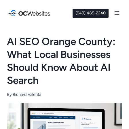
Skip
to
(949) 485-2240
content
AI SEO Orange County:
What Local Businesses
Should Know About AI
Search
By
Richard Valenta