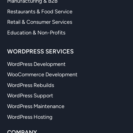
Manufacturing & B2B
Restaurants & Food Service
Retail & Consumer Services
Education & Non-Profits
WORDPRESS SERVICES
WordPress Development
WooCommerce Development
WordPress Rebuilds
WordPress Support
WordPress Maintenance
WordPress Hosting
COMPANY