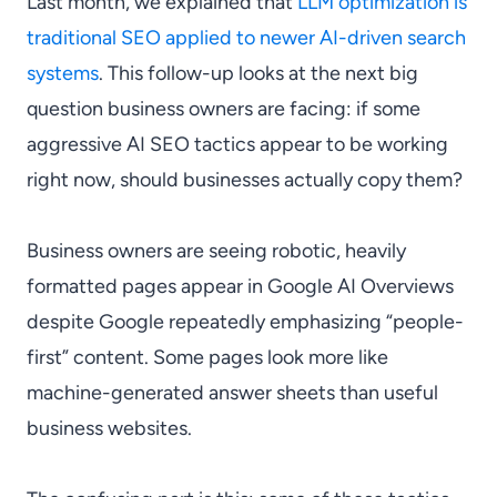
Last month, we explained that
LLM optimization is
traditional SEO applied to newer AI-driven search
systems
. This follow-up looks at the next big
question business owners are facing: if some
aggressive AI SEO tactics appear to be working
right now, should businesses actually copy them?
Business owners are seeing robotic, heavily
formatted pages appear in Google AI Overviews
despite Google repeatedly emphasizing “people-
first” content. Some pages look more like
machine-generated answer sheets than useful
business websites.