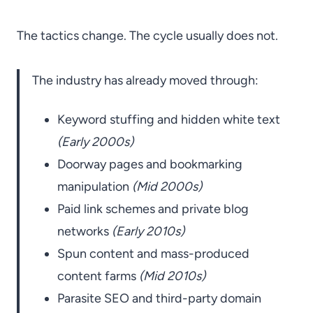
The tactics change. The cycle usually does not.
The industry has already moved through:
Keyword stuffing and hidden white text
(Early 2000s)
Doorway pages and bookmarking
manipulation
(Mid 2000s)
Paid link schemes and private blog
networks
(Early 2010s)
Spun content and mass-produced
content farms
(Mid 2010s)
Parasite SEO and third-party domain