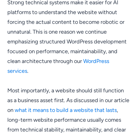
Strong technical systems make it easier for AI
platforms to understand the website without
forcing the actual content to become robotic or
unnatural. This is one reason we continue
emphasizing structured WordPress development
focused on performance, maintainability, and
clean architecture through our
WordPress
services
.
Most importantly, a website should still function
as a business asset first. As discussed in our article
on
what it means to build a website that lasts
,
long-term website performance usually comes
from technical stability, maintainability, and clear