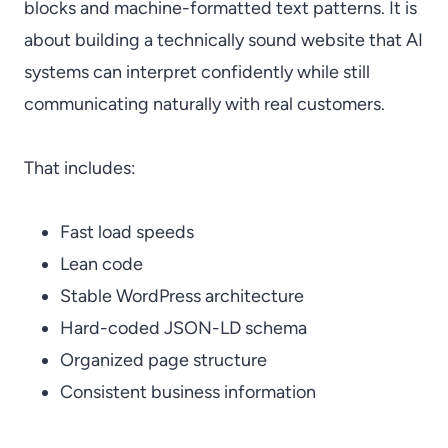
blocks and machine-formatted text patterns. It is
about building a technically sound website that AI
systems can interpret confidently while still
communicating naturally with real customers.
That includes:
Fast load speeds
Lean code
Stable WordPress architecture
Hard-coded JSON-LD schema
Organized page structure
Consistent business information