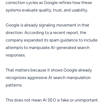
correction cycles as Google refines how these
systems evaluate quality, trust, and usability.
Google is already signaling movement in that
direction. According to a recent report, the
company expanded its spam guidance to include
attempts to manipulate AI-generated search
responses.
That matters because it shows Google already
recognizes aggressive AI search manipulation
patterns.
This does not mean AI SEO is fake or unimportant.