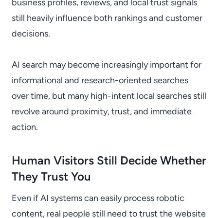
business profiles, reviews, and local trust signals
still heavily influence both rankings and customer
decisions.
AI search may become increasingly important for
informational and research-oriented searches
over time, but many high-intent local searches still
revolve around proximity, trust, and immediate
action.
Human Visitors Still Decide Whether
They Trust You
Even if AI systems can easily process robotic
content, real people still need to trust the website