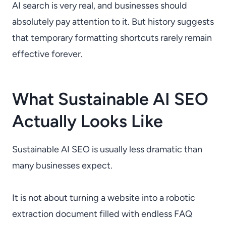
AI search is very real, and businesses should
absolutely pay attention to it. But history suggests
that temporary formatting shortcuts rarely remain
effective forever.
What Sustainable AI SEO
Actually Looks Like
Sustainable AI SEO is usually less dramatic than
many businesses expect.
It is not about turning a website into a robotic
extraction document filled with endless FAQ