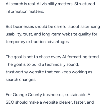
AI search is real. AI visibility matters. Structured
information matters.
But businesses should be careful about sacrificing
usability, trust, and long-term website quality for
temporary extraction advantages.
The goal is not to chase every AI formatting trend.
The goal is to build a technically sound,
trustworthy website that can keep working as
search changes.
For Orange County businesses, sustainable AI
SEO should make a website clearer, faster, and