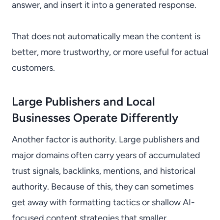
answer, and insert it into a generated response.
That does not automatically mean the content is
better, more trustworthy, or more useful for actual
customers.
Large Publishers and Local
Businesses Operate Differently
Another factor is authority. Large publishers and
major domains often carry years of accumulated
trust signals, backlinks, mentions, and historical
authority. Because of this, they can sometimes
get away with formatting tactics or shallow AI-
focused content strategies that smaller