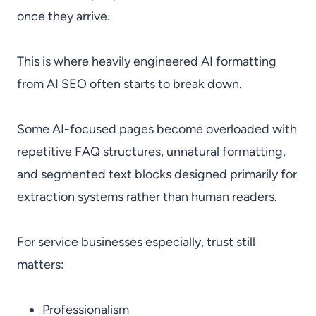
once they arrive.
This is where heavily engineered AI formatting
from AI SEO often starts to break down.
Some AI-focused pages become overloaded with
repetitive FAQ structures, unnatural formatting,
and segmented text blocks designed primarily for
extraction systems rather than human readers.
For service businesses especially, trust still
matters:
Professionalism