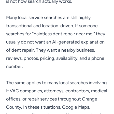
is not how search actually works.
Many local service searches are still highly
transactional and location-driven. If someone
searches for “paintless dent repair near me,” they
usually do not want an AI-generated explanation
of dent repair. They want a nearby business,
reviews, photos, pricing, availability, and a phone
number.
The same applies to many local searches involving
HVAC companies, attorneys, contractors, medical
offices, or repair services throughout Orange
County. In these situations, Google Maps,