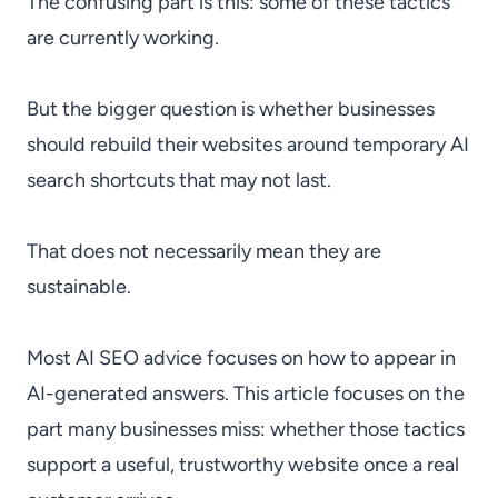
The confusing part is this: some of these tactics
are currently working.
But the bigger question is whether businesses
should rebuild their websites around temporary AI
search shortcuts that may not last.
That does not necessarily mean they are
sustainable.
Most AI SEO advice focuses on how to appear in
AI-generated answers. This article focuses on the
part many businesses miss: whether those tactics
support a useful, trustworthy website once a real