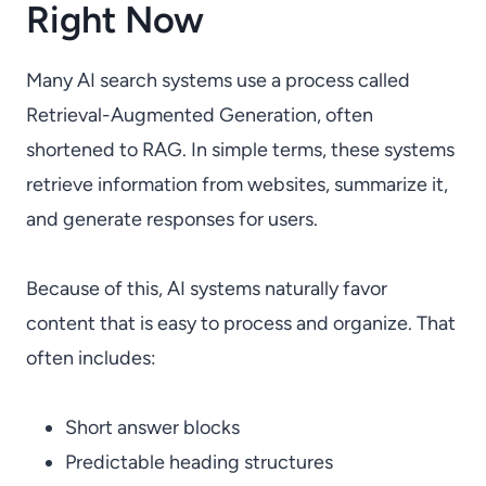
Right Now
Many AI search systems use a process called
Retrieval-Augmented Generation, often
shortened to RAG. In simple terms, these systems
retrieve information from websites, summarize it,
and generate responses for users.
Because of this, AI systems naturally favor
content that is easy to process and organize. That
often includes:
Short answer blocks
Predictable heading structures