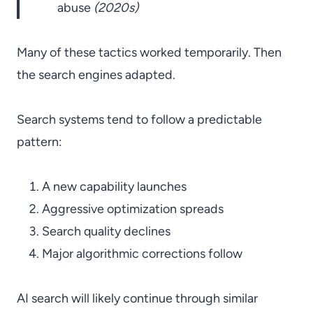
abuse
(2020s)
Many of these tactics worked temporarily. Then
the search engines adapted.
Search systems tend to follow a predictable
pattern:
A new capability launches
Aggressive optimization spreads
Search quality declines
Major algorithmic corrections follow
AI search will likely continue through similar