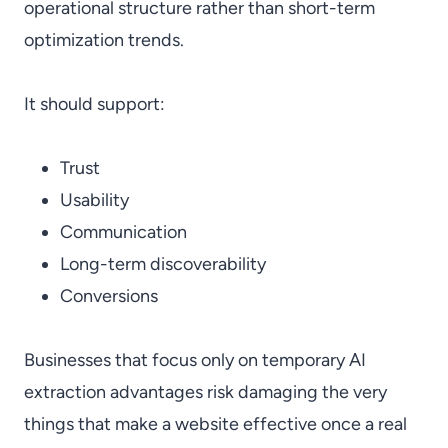
operational structure rather than short-term
optimization trends.
It should support:
Trust
Usability
Communication
Long-term discoverability
Conversions
Businesses that focus only on temporary AI
extraction advantages risk damaging the very
things that make a website effective once a real