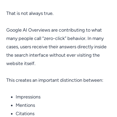
That is not always true.
Google AI Overviews are contributing to what
many people call “zero-click” behavior. In many
cases, users receive their answers directly inside
the search interface without ever visiting the
website itself.
This creates an important distinction between:
Impressions
Mentions
Citations