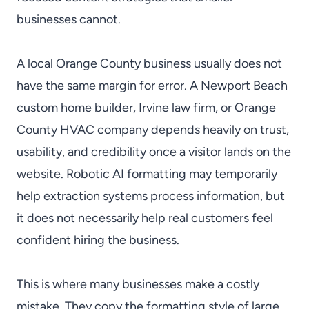
businesses cannot.
A local Orange County business usually does not
have the same margin for error. A Newport Beach
custom home builder, Irvine law firm, or Orange
County HVAC company depends heavily on trust,
usability, and credibility once a visitor lands on the
website. Robotic AI formatting may temporarily
help extraction systems process information, but
it does not necessarily help real customers feel
confident hiring the business.
This is where many businesses make a costly
mistake. They copy the formatting style of large