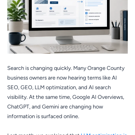
Search is changing quickly. Many Orange County
business owners are now hearing terms like AI
SEO, GEO, LLM optimization, and AI search
visibility. At the same time, Google AI Overviews,
ChatGPT, and Gemini are changing how
information is surfaced online.