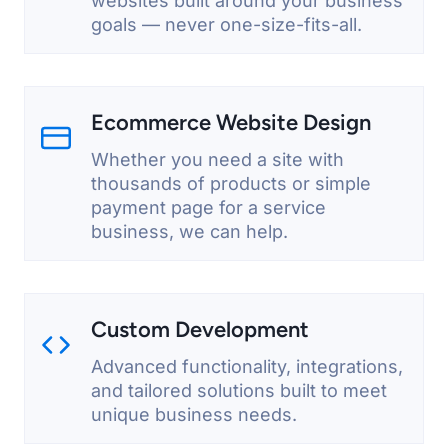
websites built around your business
goals — never one-size-fits-all.
Ecommerce Website Design
Whether you need a site with
thousands of products or simple
payment page for a service
business, we can help.
Custom Development
Advanced functionality, integrations,
and tailored solutions built to meet
unique business needs.