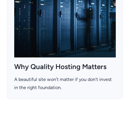
Why Quality Hosting Matters
A beautiful site won’t matter if you don’t invest
in the right foundation.