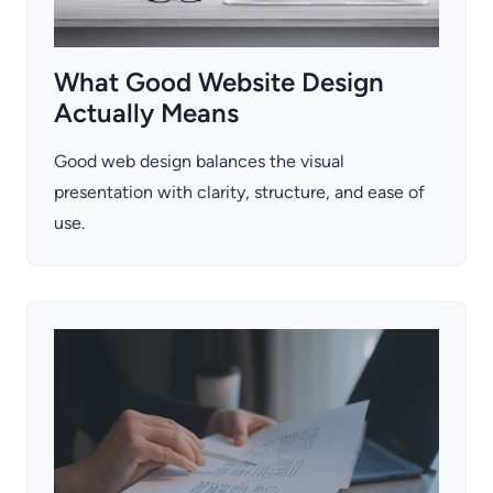
What Good Website Design
Actually Means
Good web design balances the visual
presentation with clarity, structure, and ease of
use.