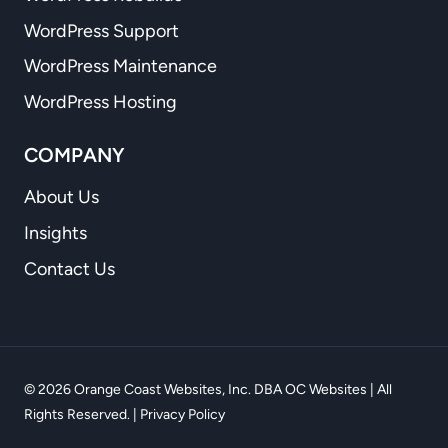
WordPress Support
WordPress Maintenance
WordPress Hosting
COMPANY
About Us
Insights
Contact Us
© 2026 Orange Coast Websites, Inc. DBA OC Websites | All
Rights Reserved. |
Privacy Policy