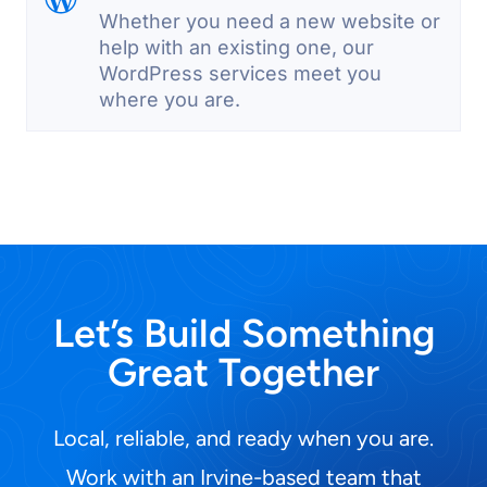
Whether you need a new website or
help with an existing one, our
WordPress services meet you
where you are.
Let’s Build Something
Great Together
Local, reliable, and ready when you are.
Work with an Irvine-based team that