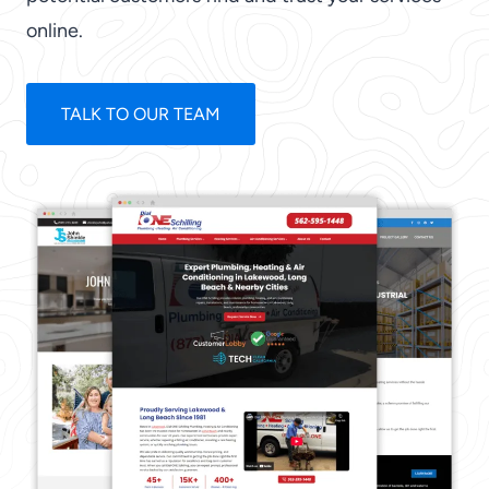
online.
TALK TO OUR TEAM