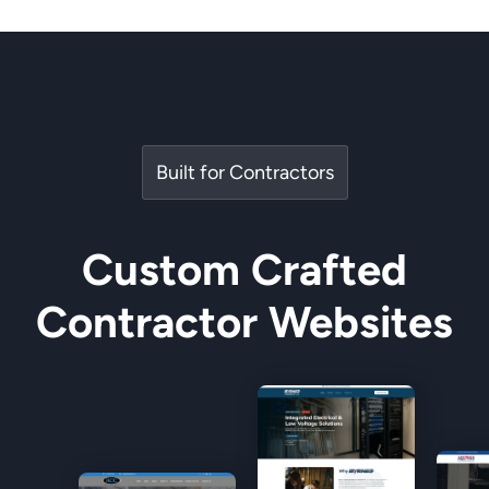
Built for Contractors
Custom Crafted
Contractor Websites