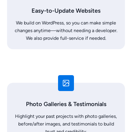
Easy-to-Update Websites
We build on WordPress, so you can make simple
changes anytime—without needing a developer.
We also provide full-service if needed.
Photo Galleries & Testimonials
Highlight your past projects with photo galleries,
before/after images, and testimonials to build
trust and credibility.