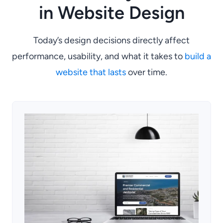
in Website Design
Today’s design decisions directly affect
performance, usability, and what it takes to
build a
website that lasts
over time.