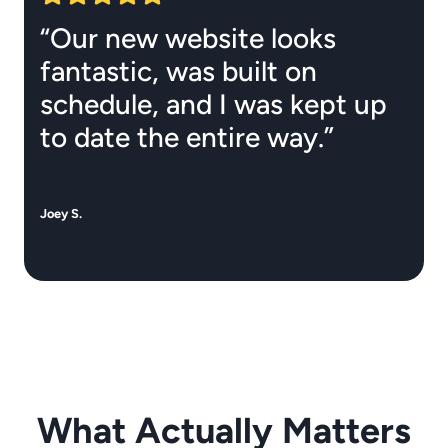
“Our new website looks
fantastic, was built on
schedule, and I was kept up
to date the entire way.”
Joey S.
What Actually Matters