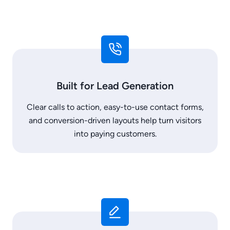
Built for Lead Generation
Clear calls to action, easy-to-use contact forms,
and conversion-driven layouts help turn visitors
into paying customers.