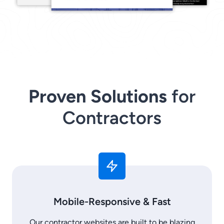
Proven Solutions
for
Contractors
Mobile-Responsive & Fast
Our contractor websites are built to be blazing