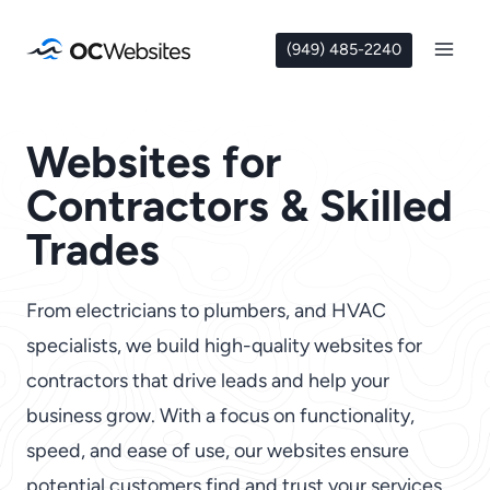
Skip
to
(949) 485-2240
content
Websites for
Contractors & Skilled
Trades
From electricians to plumbers, and HVAC
specialists, we build high-quality websites for
contractors that drive leads and help your
business grow. With a focus on functionality,
speed, and ease of use, our websites ensure
potential customers find and trust your services