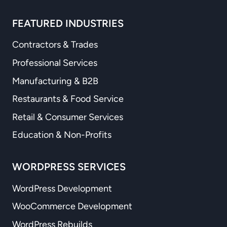
FEATURED INDUSTRIES
Contractors & Trades
Professional Services
Manufacturing & B2B
Restaurants & Food Service
Retail & Consumer Services
Education & Non-Profits
WORDPRESS SERVICES
WordPress Development
WooCommerce Development
WordPress Rebuilds