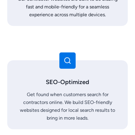
fast and mobile-friendly for a seamless
experience across multiple devices.
SEO-Optimized
Get found when customers search for
contractors online. We build SEO-friendly
websites designed for local search results to
bring in more leads.