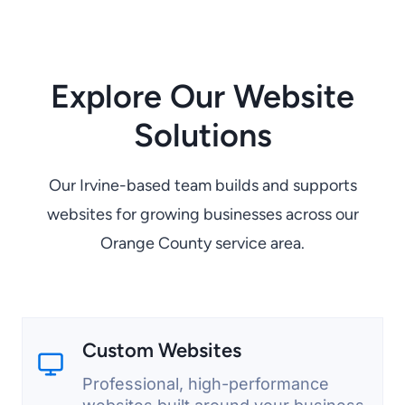
Explore Our Website
Solutions
Our Irvine-based team builds and supports
websites for growing businesses across our
Orange County service area.
Custom Websites
Professional, high-performance