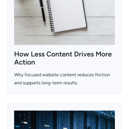
How Less Content Drives More
Action
Why focused website content reduces friction
and supports long-term results.