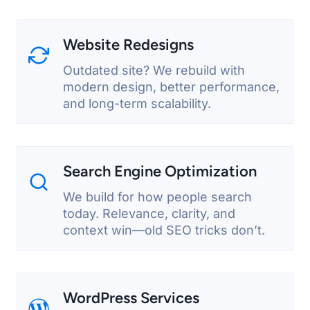
Website Redesigns
Outdated site? We rebuild with
modern design, better performance,
and long-term scalability.
Search Engine Optimization
We build for how people search
today. Relevance, clarity, and
context win—old SEO tricks don’t.
WordPress Services