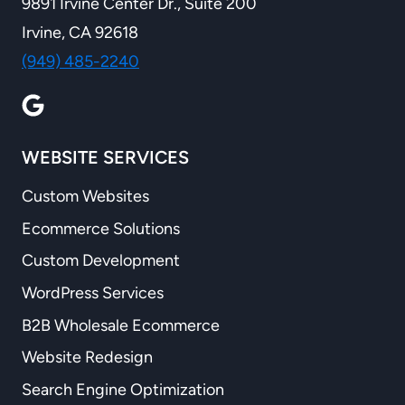
9891 Irvine Center Dr., Suite 200
Irvine, CA 92618
(949) 485-2240
WEBSITE SERVICES
Custom Websites
Ecommerce Solutions
Custom Development
WordPress Services
B2B Wholesale Ecommerce
Website Redesign
Search Engine Optimization