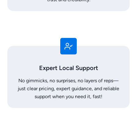
Expert Local Support
No gimmicks, no surprises, no layers of reps—
just clear pricing, expert guidance, and reliable
support when you need it, fast!