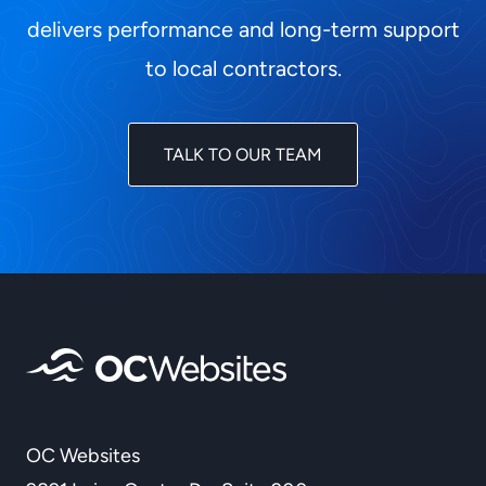
delivers performance and long-term support
to local contractors.
TALK TO OUR TEAM
OC Websites