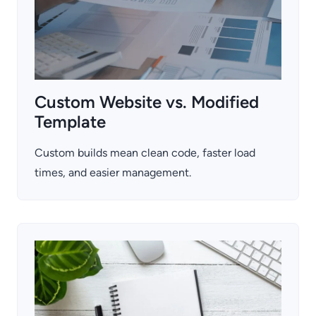
Custom Website vs. Modified
Template
Custom builds mean clean code, faster load
times, and easier management.