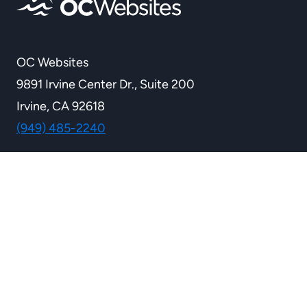
OC Websites
9891 Irvine Center Dr., Suite 200
Irvine, CA 92618
(949) 485-2240
WEBSITE SERVICES
Custom Websites
Ecommerce Solutions
Custom Development
WordPress Services