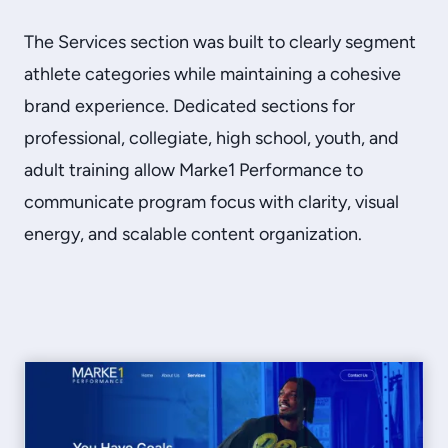
The Services section was built to clearly segment
athlete categories while maintaining a cohesive
brand experience. Dedicated sections for
professional, collegiate, high school, youth, and
adult training allow Marke1 Performance to
communicate program focus with clarity, visual
energy, and scalable content organization.