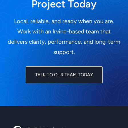
Project Today
Local, reliable, and ready when you are.
Work with an Irvine-based team that
delivers clarity, performance, and long-term
support.
TALK TO OUR TEAM TODAY