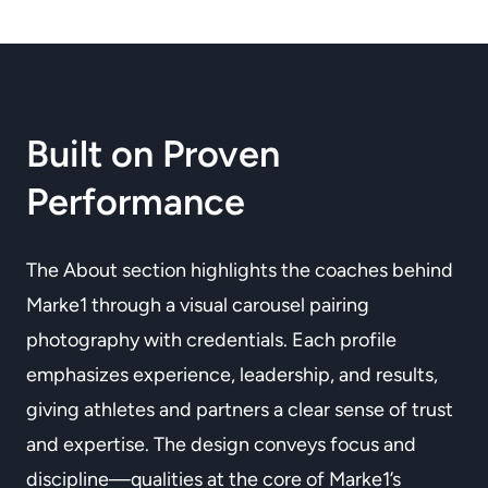
Built on Proven
Performance
The About section highlights the coaches behind
Marke1 through a visual carousel pairing
photography with credentials. Each profile
emphasizes experience, leadership, and results,
giving athletes and partners a clear sense of trust
and expertise. The design conveys focus and
discipline—qualities at the core of Marke1’s