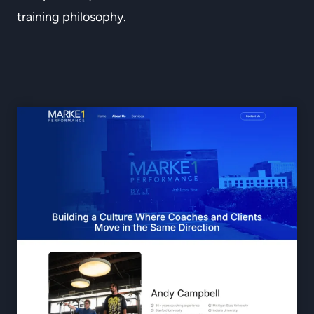
training philosophy.