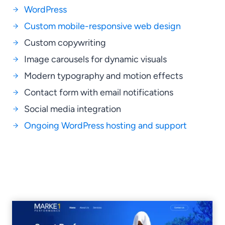
WordPress
Custom mobile-responsive web design
Custom copywriting
Image carousels for dynamic visuals
Modern typography and motion effects
Contact form with email notifications
Social media integration
Ongoing WordPress hosting and support