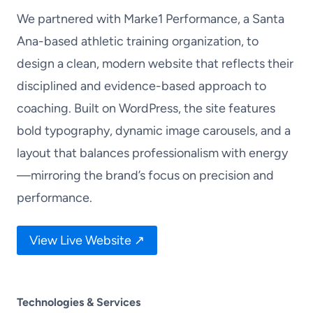
We partnered with Marke1 Performance, a Santa
Ana-based athletic training organization, to
design a clean, modern website that reflects their
disciplined and evidence-based approach to
coaching. Built on WordPress, the site features
bold typography, dynamic image carousels, and a
layout that balances professionalism with energy
—mirroring the brand’s focus on precision and
performance.
View Live Website ↗
Technologies & Services