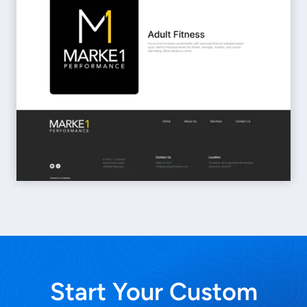
Start Your Custom