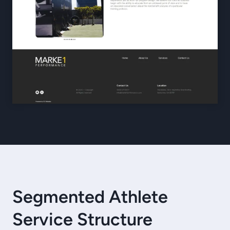
Segmented Athlete
Service Structure