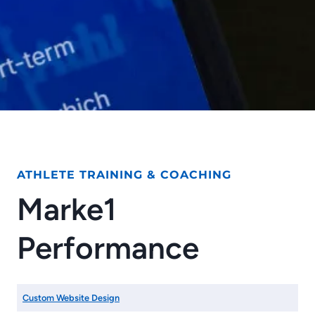
ATHLETE TRAINING & COACHING
Marke1
Performance
Custom Website Design