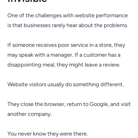
One of the challenges with website performance
is that businesses rarely hear about the problems.
If someone receives poor service in a store, they
may speak with a manager. If a customer has a
disappointing meal, they might leave a review.
Website visitors usually do something different.
They close the browser, return to Google, and visit
another company.
You never know they were there.