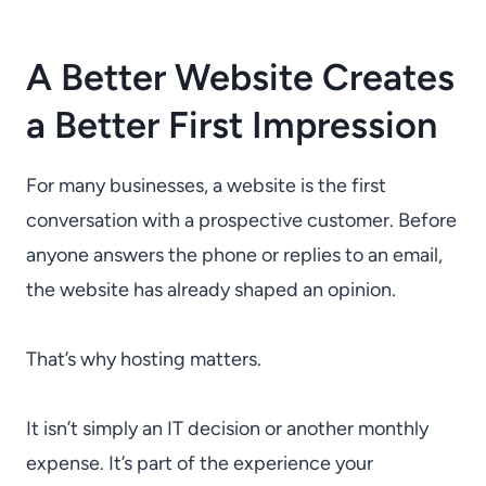
A Better Website Creates
a Better First Impression
For many businesses, a website is the first
conversation with a prospective customer. Before
anyone answers the phone or replies to an email,
the website has already shaped an opinion.
That’s why hosting matters.
It isn’t simply an IT decision or another monthly
expense. It’s part of the experience your