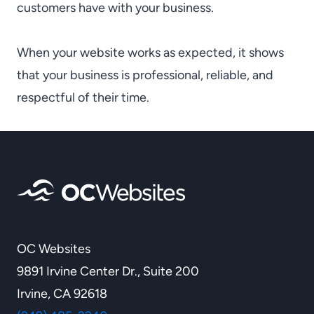
customers have with your business.
When your website works as expected, it shows
that your business is professional, reliable, and
respectful of their time.
OC Websites
9891 Irvine Center Dr., Suite 200
Irvine, CA 92618