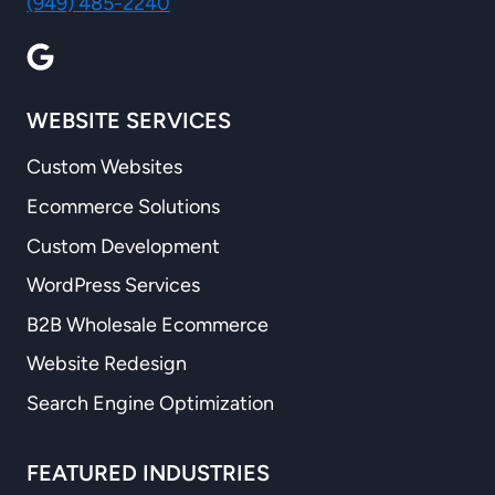
(949) 485-2240
WEBSITE SERVICES
Custom Websites
Ecommerce Solutions
Custom Development
WordPress Services
B2B Wholesale Ecommerce
Website Redesign
Search Engine Optimization
FEATURED INDUSTRIES