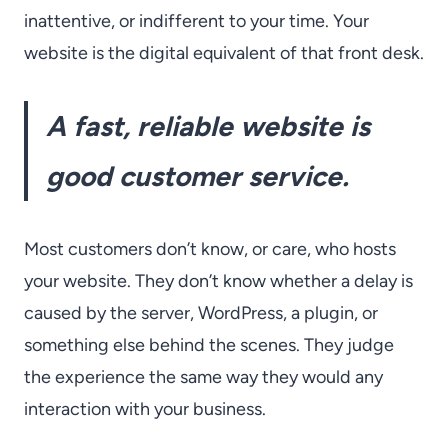
inattentive, or indifferent to your time. Your
website is the digital equivalent of that front desk.
A fast, reliable website is
good customer service.
Most customers don’t know, or care, who hosts
your website. They don’t know whether a delay is
caused by the server, WordPress, a plugin, or
something else behind the scenes. They judge
the experience the same way they would any
interaction with your business.