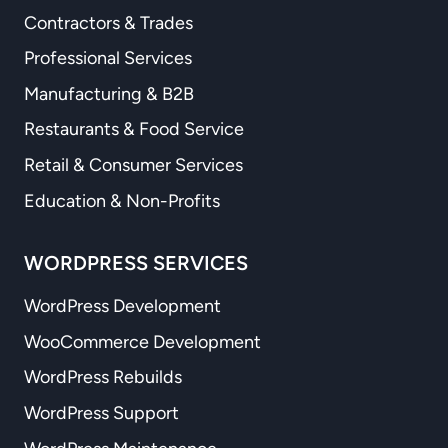
Contractors & Trades
Professional Services
Manufacturing & B2B
Restaurants & Food Service
Retail & Consumer Services
Education & Non-Profits
WORDPRESS SERVICES
WordPress Development
WooCommerce Development
WordPress Rebuilds
WordPress Support