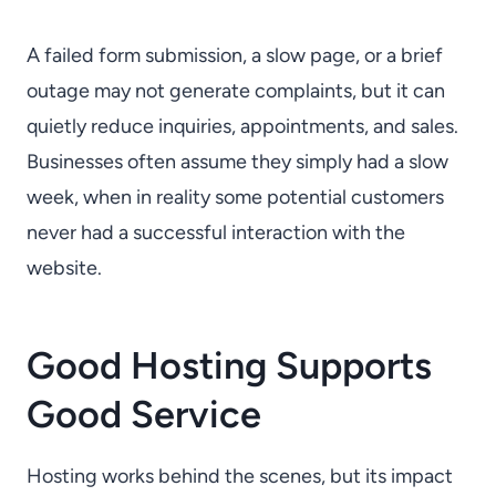
A failed form submission, a slow page, or a brief
outage may not generate complaints, but it can
quietly reduce inquiries, appointments, and sales.
Businesses often assume they simply had a slow
week, when in reality some potential customers
never had a successful interaction with the
website.
Good Hosting Supports
Good Service
Hosting works behind the scenes, but its impact