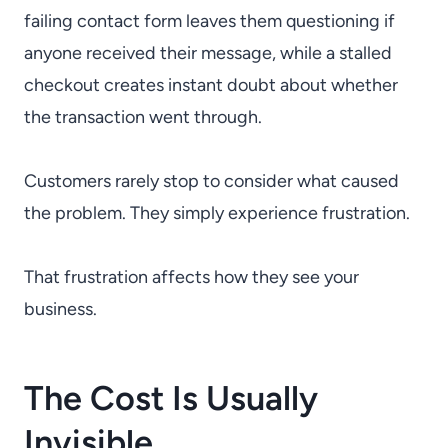
failing contact form leaves them questioning if
anyone received their message, while a stalled
checkout creates instant doubt about whether
the transaction went through.
Customers rarely stop to consider what caused
the problem. They simply experience frustration.
That frustration affects how they see your
business.
The Cost Is Usually
Invisible