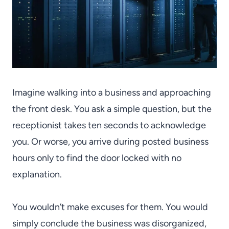
Imagine walking into a business and approaching
the front desk. You ask a simple question, but the
receptionist takes ten seconds to acknowledge
you. Or worse, you arrive during posted business
hours only to find the door locked with no
explanation.
You wouldn’t make excuses for them. You would
simply conclude the business was disorganized,