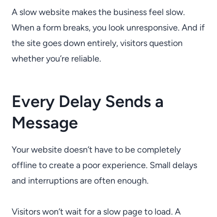
A slow website makes the business feel slow.
When a form breaks, you look unresponsive. And if
the site goes down entirely, visitors question
whether you’re reliable.
Every Delay Sends a
Message
Your website doesn’t have to be completely
offline to create a poor experience. Small delays
and interruptions are often enough.
Visitors won’t wait for a slow page to load. A