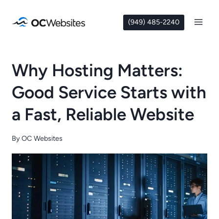
Skip
to
(949) 485-2240
content
Why Hosting Matters:
Good Service Starts with
a Fast, Reliable Website
By
OC Websites