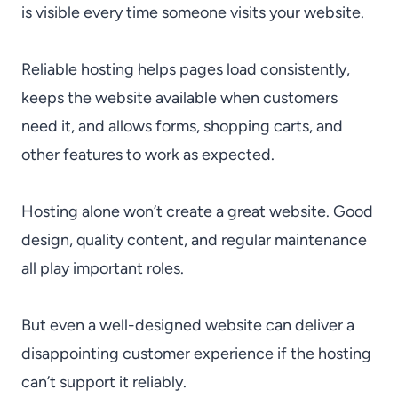
is visible every time someone visits your website.
Reliable hosting helps pages load consistently,
keeps the website available when customers
need it, and allows forms, shopping carts, and
other features to work as expected.
Hosting alone won’t create a great website. Good
design, quality content, and regular maintenance
all play important roles.
But even a well-designed website can deliver a
disappointing customer experience if the hosting
can’t support it reliably.