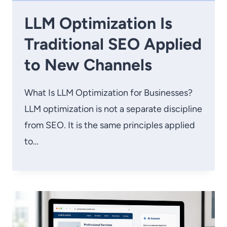
LLM Optimization Is
Traditional SEO Applied
to New Channels
What Is LLM Optimization for Businesses?
LLM optimization is not a separate discipline
from SEO. It is the same principles applied
to…