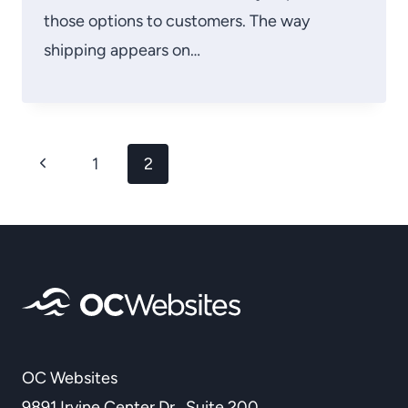
those options to customers. The way
shipping appears on…
Page
Previous
1
2
navigation
Page
OC Websites
9891 Irvine Center Dr., Suite 200