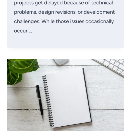
projects get delayed because of technical
problems, design revisions, or development
challenges. While those issues occasionally
occur,…