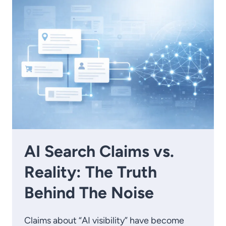
AI Search Claims vs.
Reality: The Truth
Behind The Noise
Claims about “AI visibility” have become