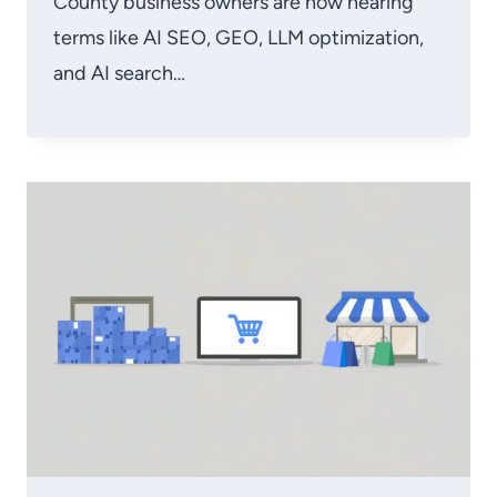
County business owners are now hearing
terms like AI SEO, GEO, LLM optimization,
and AI search…