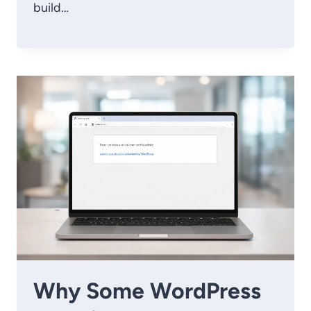
build…
Why Some WordPress