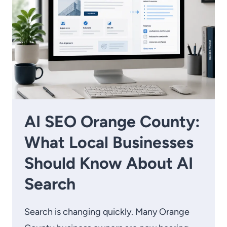
AI SEO Orange County:
What Local Businesses
Should Know About AI
Search
Search is changing quickly. Many Orange