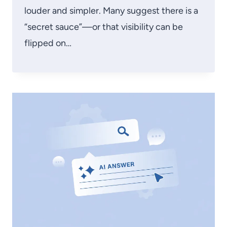
louder and simpler. Many suggest there is a
“secret sauce”—or that visibility can be
flipped on…