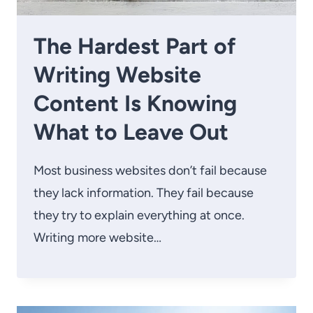
The Hardest Part of
Writing Website
Content Is Knowing
What to Leave Out
Most business websites don’t fail because
they lack information. They fail because
they try to explain everything at once.
Writing more website…