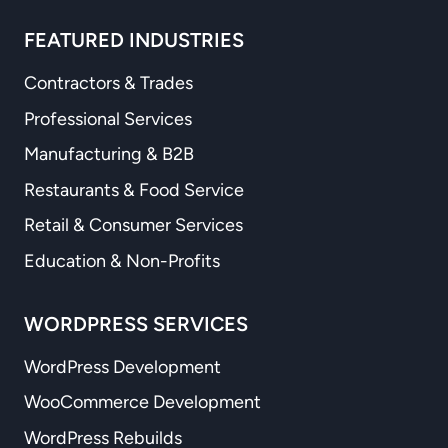
FEATURED INDUSTRIES
Contractors & Trades
Professional Services
Manufacturing & B2B
Restaurants & Food Service
Retail & Consumer Services
Education & Non-Profits
WORDPRESS SERVICES
WordPress Development
WooCommerce Development
WordPress Rebuilds