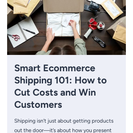
Smart Ecommerce
Shipping 101: How to
Cut Costs and Win
Customers
Shipping isn’t just about getting products
out the door—it’s about how you present