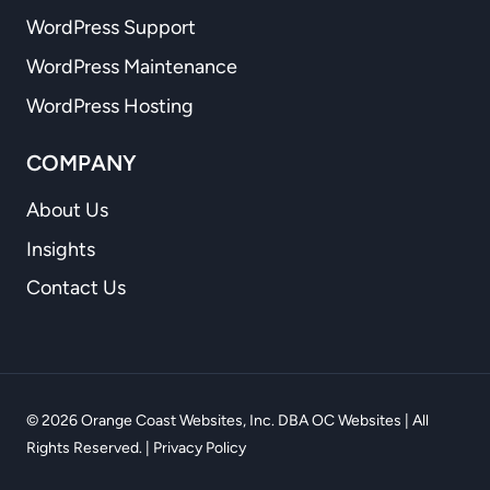
WordPress Support
WordPress Maintenance
WordPress Hosting
COMPANY
About Us
Insights
Contact Us
© 2026 Orange Coast Websites, Inc. DBA OC Websites | All
Rights Reserved. |
Privacy Policy