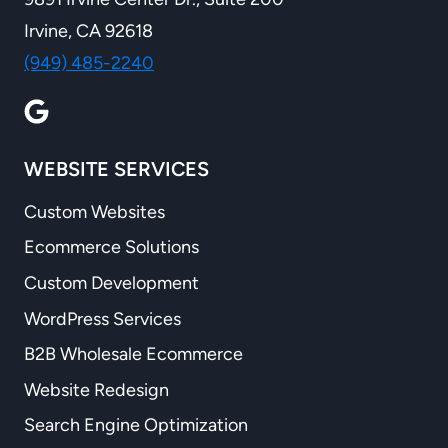
Irvine, CA 92618
(949) 485-2240
WEBSITE SERVICES
Custom Websites
Ecommerce Solutions
Custom Development
WordPress Services
B2B Wholesale Ecommerce
Website Redesign
Search Engine Optimization