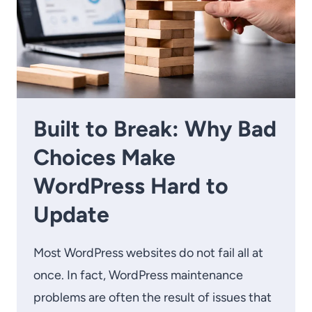
Built to Break: Why Bad
Choices Make
WordPress Hard to
Update
Most WordPress websites do not fail all at
once. In fact, WordPress maintenance
problems are often the result of issues that