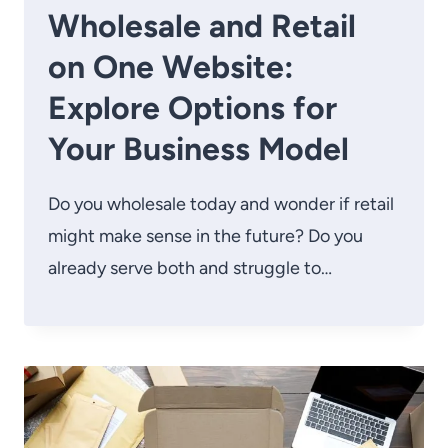
Wholesale and Retail
on One Website:
Explore Options for
Your Business Model
Do you wholesale today and wonder if retail
might make sense in the future? Do you
already serve both and struggle to…