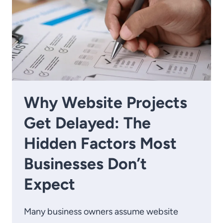
Why Website Projects
Get Delayed: The
Hidden Factors Most
Businesses Don’t
Expect
Many business owners assume website