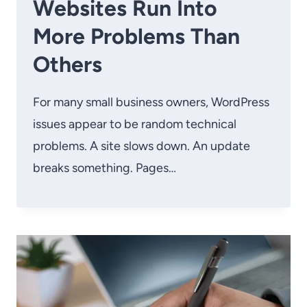
Websites Run Into
More Problems Than
Others
For many small business owners, WordPress
issues appear to be random technical
problems. A site slows down. An update
breaks something. Pages…